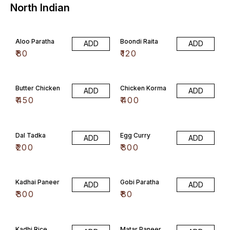
North Indian
Aloo Paratha
Boondi Raita
ADD
ADD
₹
80
₹
120
Butter Chicken
Chicken Korma
ADD
ADD
₹
450
₹
400
Dal Tadka
Egg Curry
ADD
ADD
₹
200
₹
300
Kadhai Paneer
Gobi Paratha
ADD
ADD
₹
300
₹
80
Kadhi Rice
Matar Paneer