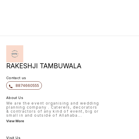
RAKESHJI TAMBUWALA
Contact us
8874660555
About Us
We are the event organising and wedding
planning company . Caterers, decorators
& contractors of any kind of event, big or
small in and outside of Allahaba
...
View More
Visit Us