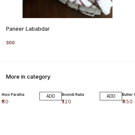
Paneer Lababdar
300
More in category
Aloo Paratha
Boondi Raita
Butter
ADD
ADD
₹
80
₹
120
₹
450