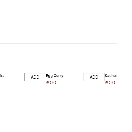
dka
Egg Curry
Kadhai Paneer
ADD
ADD
₹
300
₹
300