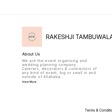
RAKESHJI TAMBUWAL
About Us
We are the event organising and
wedding planning company .
Caterers, decorators & contractors of
any kind of event, big or small in and
outside of Allahaba
...
View More
Terms & Conditi