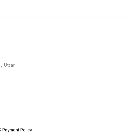
, Uttar
& Payment Policy