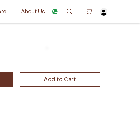
ore
About Us
Add to Cart