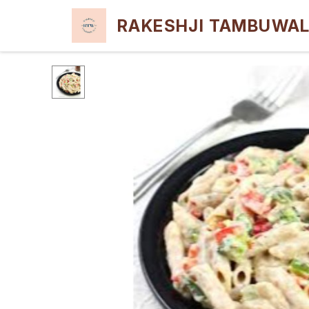
RAKESHJI TAMBUWA