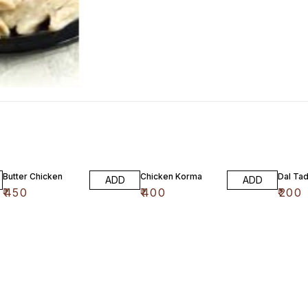
Butter Chicken
Chicken Korma
Dal Ta
ADD
ADD
₹
450
₹
400
₹
200