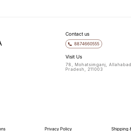
Contact us
A
8874660555
Visit Us
78, Mohatsimganj, Allahabad
Pradesh, 211003
ons
Privacy Policy
Shipping 