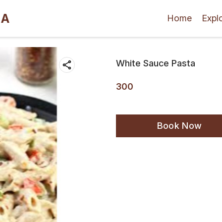
LA
Home
Expl
White Sauce Pasta
300
Book Now