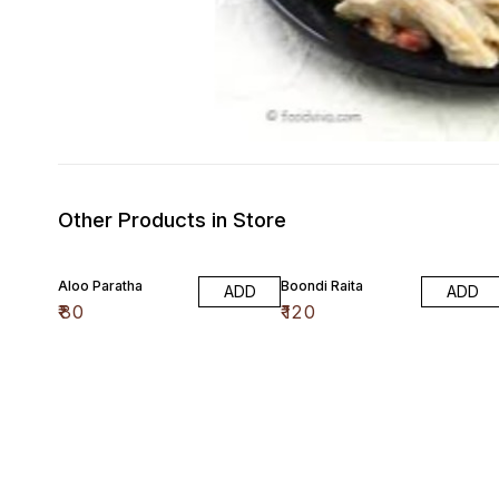
Other Products in Store
Aloo Paratha
Boondi Raita
ADD
ADD
₹
80
₹
120